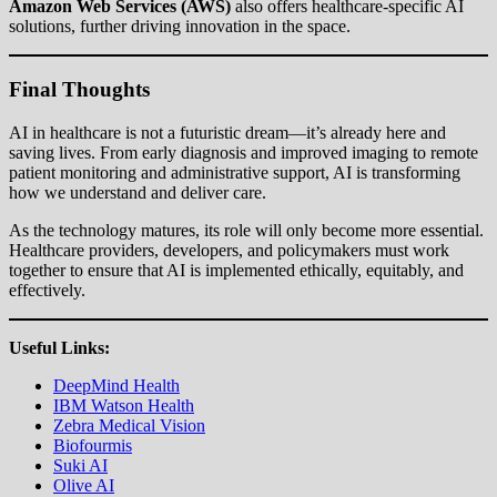
Amazon Web Services (AWS)
also offers healthcare-specific AI
solutions, further driving innovation in the space.
Final Thoughts
AI in healthcare is not a futuristic dream—it’s already here and
saving lives. From early diagnosis and improved imaging to remote
patient monitoring and administrative support, AI is transforming
how we understand and deliver care.
As the technology matures, its role will only become more essential.
Healthcare providers, developers, and policymakers must work
together to ensure that AI is implemented ethically, equitably, and
effectively.
Useful Links:
DeepMind Health
IBM Watson Health
Zebra Medical Vision
Biofourmis
Suki AI
Olive AI