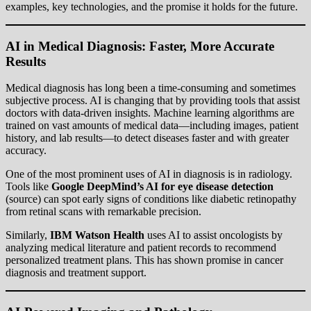
examples, key technologies, and the promise it holds for the future.
AI in Medical Diagnosis: Faster, More Accurate
Results
Medical diagnosis has long been a time-consuming and sometimes
subjective process. AI is changing that by providing tools that assist
doctors with data-driven insights. Machine learning algorithms are
trained on vast amounts of medical data—including images, patient
history, and lab results—to detect diseases faster and with greater
accuracy.
One of the most prominent uses of AI in diagnosis is in radiology.
Tools like
Google DeepMind’s AI for eye disease detection
(
source
) can spot early signs of conditions like diabetic retinopathy
from retinal scans with remarkable precision.
Similarly,
IBM Watson Health
uses AI to assist oncologists by
analyzing medical literature and patient records to recommend
personalized treatment plans. This has shown promise in cancer
diagnosis and treatment support.