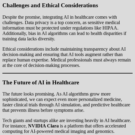
Challenges and Ethical Considerations
Despite the promise, integrating AI in healthcare comes with
challenges. Data privacy is a top concern, as sensitive medical
information must be protected under regulations like HIPAA.
Additionally, bias in AI algorithms can lead to health disparities if
training data lacks diversity.
Ethical considerations include maintaining transparency about AI
decision-making and ensuring that AI tools augment rather than
replace human expertise. Medical professionals must always remain
at the core of decision-making processes.
The Future of AI in Healthcare
The future looks promising. As AI algorithms grow more
sophisticated, we can expect even more personalized medicine,
faster clinical trials through AI simulation, and predictive healthcare
that prevents illness before symptoms arise.
Tech giants and startups alike are investing heavily in AI healthcare.
For instance,
NVIDIA Clara
is a platform that offers accelerated
computing for AI-powered medical imaging and genomics.