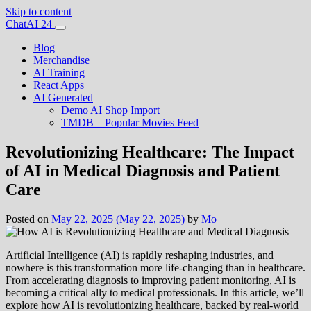
Skip to content
Main
ChatAI 24
Navigation
Blog
Merchandise
AI Training
React Apps
AI Generated
Demo AI Shop Import
TMDB – Popular Movies Feed
Revolutionizing Healthcare: The Impact
of AI in Medical Diagnosis and Patient
Care
Posted on
May 22, 2025
(May 22, 2025)
by
Mo
Artificial Intelligence (AI) is rapidly reshaping industries, and
nowhere is this transformation more life-changing than in healthcare.
From accelerating diagnosis to improving patient monitoring, AI is
becoming a critical ally to medical professionals. In this article, we’ll
explore how AI is revolutionizing healthcare, backed by real-world