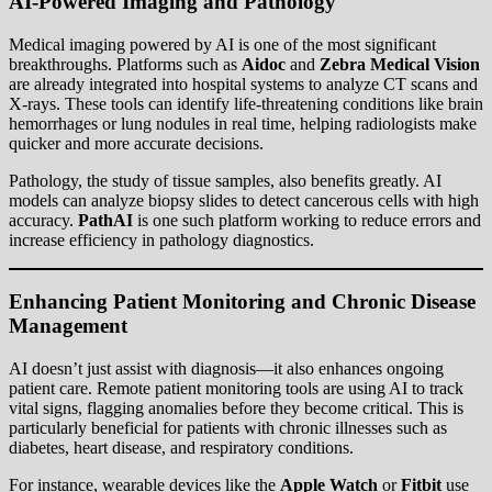
AI-Powered Imaging and Pathology
Medical imaging powered by AI is one of the most significant
breakthroughs. Platforms such as
Aidoc
and
Zebra Medical Vision
are already integrated into hospital systems to analyze CT scans and
X-rays. These tools can identify life-threatening conditions like brain
hemorrhages or lung nodules in real time, helping radiologists make
quicker and more accurate decisions.
Pathology, the study of tissue samples, also benefits greatly. AI
models can analyze biopsy slides to detect cancerous cells with high
accuracy.
PathAI
is one such platform working to reduce errors and
increase efficiency in pathology diagnostics.
Enhancing Patient Monitoring and Chronic Disease
Management
AI doesn’t just assist with diagnosis—it also enhances ongoing
patient care. Remote patient monitoring tools are using AI to track
vital signs, flagging anomalies before they become critical. This is
particularly beneficial for patients with chronic illnesses such as
diabetes, heart disease, and respiratory conditions.
For instance, wearable devices like the
Apple Watch
or
Fitbit
use