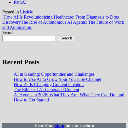
PathAI
Posted in
Listicle
Post
How AI Is Revolutionizing Healthcare: From Diagnosis to Drug
Discovery
The Rise of Autonomous AI Agents: The Future of Work
navigation
and Automation
Search
Search
Recent Posts
AI in Gaming: Opportunities and Challenges
How to Use AI to Grow Your YouTube Channel
How AI Is Changing Content Creation
The Ethics of AI-Generated Content
AI Agents in 2026: What They Are, What They Can Do, and
How to Get Started
View Our
Shop
for our custom