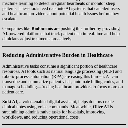
machine learning to detect irregular heartbeats or monitor sleep
patterns. These tools feed data into AI systems that can alert users
and healthcare providers about potential health issues before they
escalate.
Companies like
Biofourmis
are pushing this further by providing
AI-powered platforms that track patient data in real-time and help
clinicians adjust treatments proactively.
Reducing Administrative Burden in Healthcare
Administrative tasks consume a significant portion of healthcare
resources. AI tools such as natural language processing (NLP) and
robotic process automation (RPA) are easing this burden. AI can
transcribe and summarize patient visits, automate billing codes, and
manage scheduling—freeing healthcare providers to focus more on
patient care.
Suki AI
, a voice-enabled digital assistant, helps doctors create
clinical notes using voice commands. Meanwhile,
Olive AI
is
streamlining administrative tasks for hospitals, improving
workflows, and reducing operational costs.